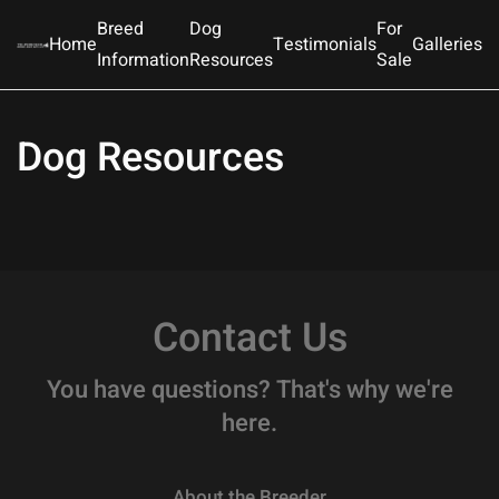
Breed
Dog
For
Home
Testimonials
Galleries
Information
Resources
Sale
Skip to main content
Dog Resources
Contact Us
You have questions? That's why we're
here.
About the Breeder