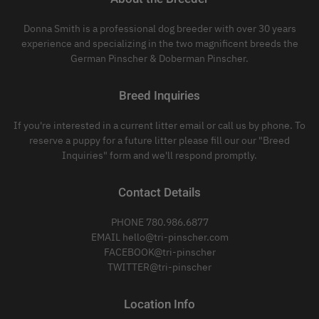
Donna Smith is a professional dog breeder with over 30 years
experience and specializing in the two magnificent breeds the
German Pinscher & Doberman Pinscher.
Breed Inquiries
If you're interested in a current litter email or call us by phone. To
reserve a puppy for a future litter please fill our our "Breed
Inquiries" form and we'll respond promptly.
Contact Details
PHONE 780.986.6877
EMAIL hello@tri-pinscher.com
FACEBOOK@tri-pinscher
TWITTER@tri-pinscher
Location Info