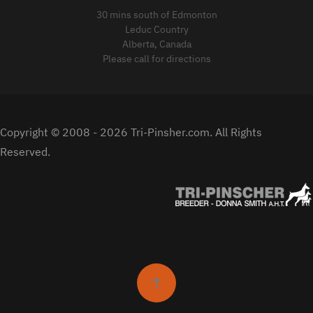
30 mins south of Edmonton
Leduc Country
Alberta, Canada
Please call for directions
Copyright © 2008 -
2026 Tri-Pinsher.com. All Rights
Reserved.